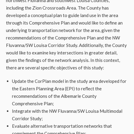
northwest Fluvanna and southwest Louisa Counties,
including the Zion Crossroads Area. The County has
developed a conceptual plan to guide land use in the area
through its Comprehensive Plan and would like to define an
underlying transportation network for the area, given the
recommendations of the Comprehensive Plan and the NW
Fluvanna/SW Louisa Corridor Study. Additionally, the County
would like to examine key intersections in greater detail,
given the findings of the network analysis. In this context,
there are several specific objectives of this study:
Update the CorPlan model in the study area developed for
the Eastern Planning Area (EPI) to reflect the
recommendations of the Albemarle County
Comprehensive Plan;
Integrate with the NW Fluvanna/SW Louisa Multimodal
Corridor Study;
Evaluate alternative transportation networks that
complement the Comprehensive Plan;