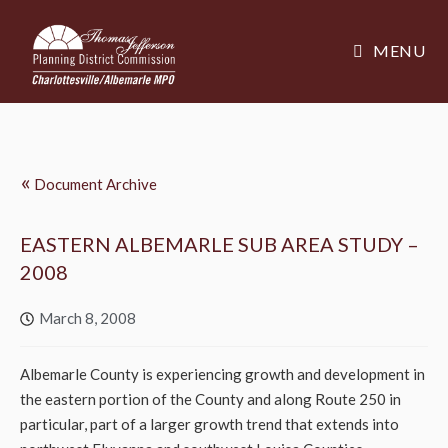
MENU
«
Document Archive
EASTERN ALBEMARLE SUB AREA STUDY –
2008
March 8, 2008
Albemarle County is experiencing growth and development in
the eastern portion of the County and along Route 250 in
particular, part of a larger growth trend that extends into