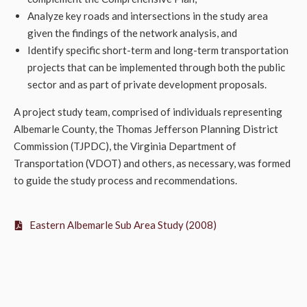
Analyze key roads and intersections in the study area
given the findings of the network analysis, and
Identify specific short-term and long-term transportation
projects that can be implemented through both the public
sector and as part of private development proposals.
A project study team, comprised of individuals representing
Albemarle County, the Thomas Jefferson Planning District
Commission (TJPDC), the Virginia Department of
Transportation (VDOT) and others, as necessary, was formed
to guide the study process and recommendations.
Eastern Albemarle Sub Area Study (2008)