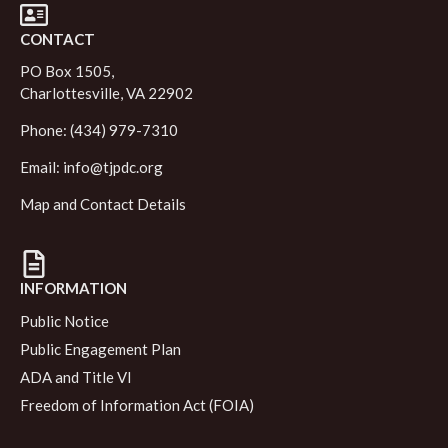
CONTACT
PO Box 1505,
Charlottesville, VA 22902
Phone: (434) 979-7310
Email:
info@tjpdc.org
Map and Contact Details
INFORMATION
Public Notice
Public Engagement Plan
ADA and Title VI
Freedom of Information Act (FOIA)