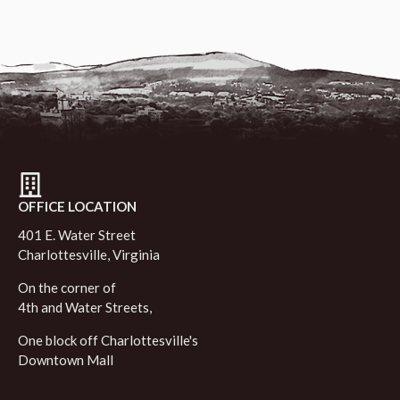
OFFICE LOCATION
401 E. Water Street
Charlottesville, Virginia
On the corner of
4th and Water Streets,
One block off Charlottesville's
Downtown Mall