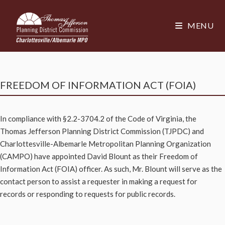
MENU
FREEDOM OF INFORMATION ACT (FOIA)
In compliance with §2.2-3704.2 of the Code of Virginia, the
Thomas Jefferson Planning District Commission (TJPDC) and
Charlottesville-Albemarle Metropolitan Planning Organization
(CAMPO) have appointed David Blount as their Freedom of
Information Act (FOIA) officer. As such, Mr. Blount will serve as the
contact person to assist a requester in making a request for
records or responding to requests for public records.