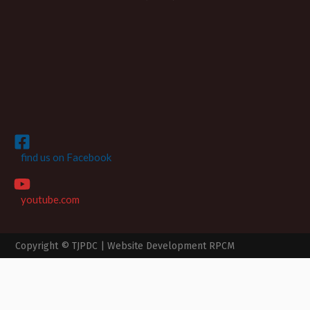
find us on Facebook
youtube.com
Copyright © TJPDC |
Website Development RPCM