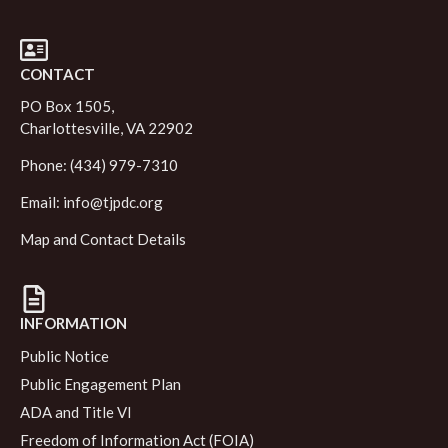
CONTACT
PO Box 1505,
Charlottesville, VA 22902
Phone: (434) 979-7310
Email:
info@tjpdc.org
Map and Contact Details
INFORMATION
Public Notice
Public Engagement Plan
ADA and Title VI
Freedom of Information Act (FOIA)