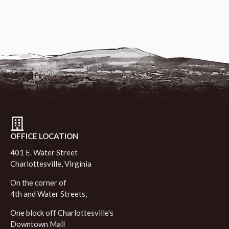
OFFICE LOCATION
401 E. Water Street
Charlottesville, Virginia
On the corner of
4th and Water Streets,
One block off Charlottesville's
Downtown Mall