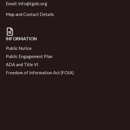
Email:
info@tjpdc.org
Map and Contact Details
INFORMATION
Public Notice
Public Engagement Plan
ADA and Title VI
Freedom of Information Act (FOIA)