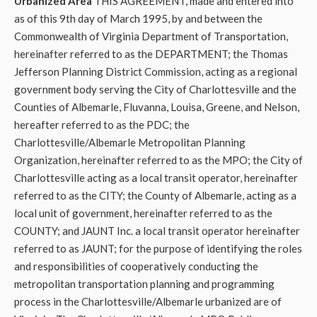
Urbanized Area
THIS AGREEMENT, made and entered into
as of this 9th day of March 1995, by and between the
Commonwealth of Virginia Department of Transportation,
hereinafter referred to as the DEPARTMENT; the Thomas
Jefferson Planning District Commission, acting as a regional
government body serving the City of Charlottesville and the
Counties of Albemarle, Fluvanna, Louisa, Greene, and Nelson,
hereafter referred to as the PDC; the
Charlottesville/Albemarle Metropolitan Planning
Organization, hereinafter referred to as the MPO; the City of
Charlottesville acting as a local transit operator, hereinafter
referred to as the CITY; the County of Albemarle, acting as a
local unit of government, hereinafter referred to as the
COUNTY; and JAUNT Inc. a local transit operator hereinafter
referred to as JAUNT; for the purpose of identifying the roles
and responsibilities of cooperatively conducting the
metropolitan transportation planning and programming
process in the Charlottesville/Albemarle urbanized are of