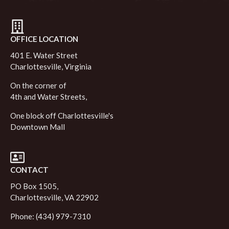
OFFICE LOCATION
401 E. Water Street
Charlottesville, Virginia
On the corner of
4th and Water Streets,
One block off Charlottesville's
Downtown Mall
CONTACT
PO Box 1505,
Charlottesville, VA 22902
Phone: (434) 979-7310