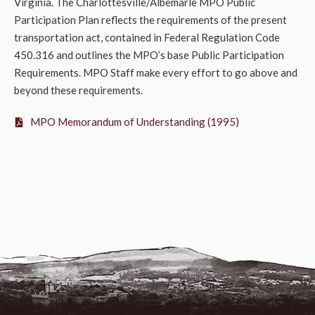
Virginia. The Charlottesville/Albemarle MPO Public
Participation Plan reflects the requirements of the present
transportation act, contained in Federal Regulation Code
450.316 and outlines the MPO’s base Public Participation
Requirements. MPO Staff make every effort to go above and
beyond these requirements.
MPO Memorandum of Understanding (1995)