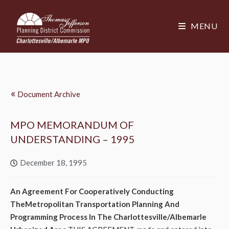
MENU
«
Document Archive
MPO MEMORANDUM OF
UNDERSTANDING – 1995
December 18, 1995
An Agreement For Cooperatively Conducting
TheMetropolitan Transportation Planning And
Programming Process In The Charlottesville/Albemarle