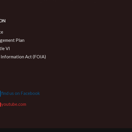
ON
ce
agement Plan
le VI
Information Act (FOIA)
find us on Facebook
youtube.com