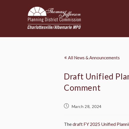
«
All News & Announcements
Draft Unified Pl
Comment
March 28, 2024
The
draft FY 2025 Unified Plan