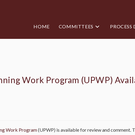
HOME
COMMITTEES
PROCESS
anning Work Program (UPWP) Avail
ning Work Program
(UPWP) is available for review and comment.