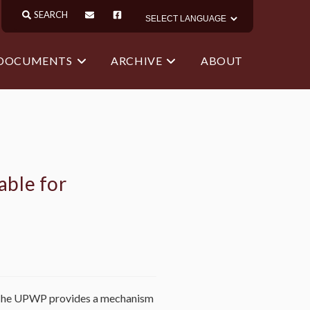
 DOCUMENTS
ARCHIVE
ABOUT
able for
 The UPWP provides a mechanism