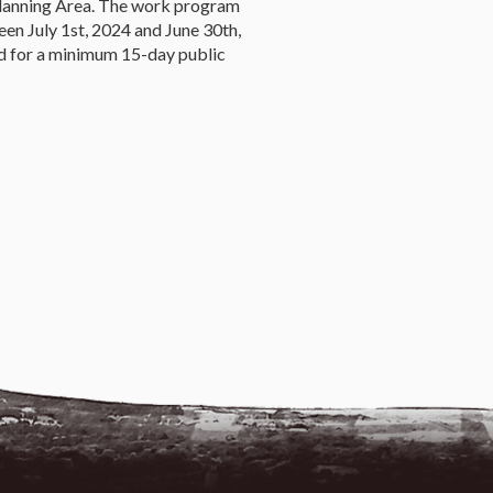
 Planning Area. The work program
en July 1st, 2024 and June 30th,
 for a minimum 15-day public