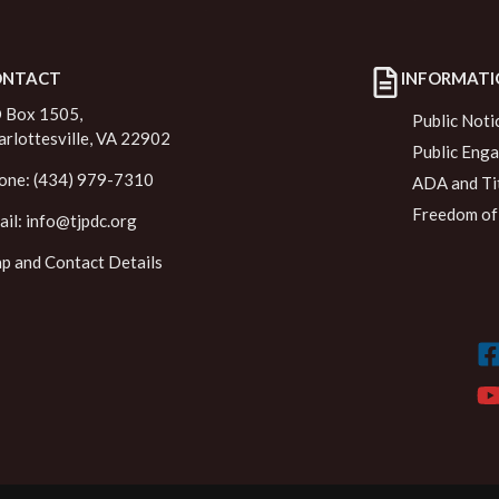
ONTACT
INFORMATI
 Box 1505,
Public Noti
arlottesville, VA 22902
Public Eng
one: (434) 979-7310
ADA and Tit
Freedom of 
ail:
info@tjpdc.org
p and Contact Details