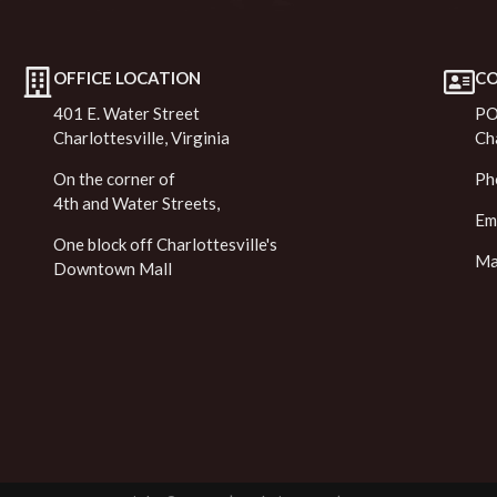
OFFICE LOCATION
C
401 E. Water Street
PO
Charlottesville, Virginia
Ch
On the corner of
Ph
4th and Water Streets,
Em
One block off Charlottesville's
Ma
Downtown Mall