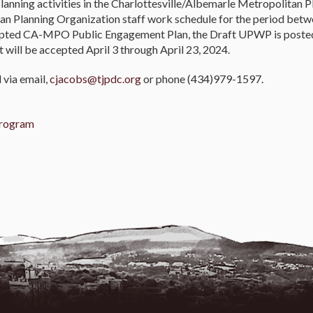
planning activities in the Charlottesville/Albemarle Metropolitan
tan Planning Organization staff work schedule for the period betwe
dopted CA-MPO Public Engagement Plan, the Draft UPWP is posted
ill be accepted April 3 through April 23, 2024.
via email,
cjacobs@tjpdc.org
or phone (434)979-1597.
Program