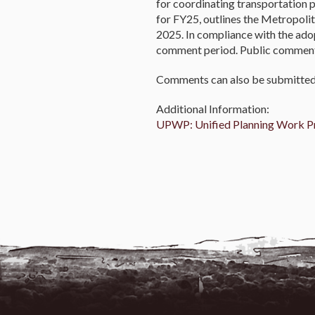
for coordinating transportation 
for FY25, outlines the Metropoli
2025. In compliance with the a
comment period. Public comment w
Comments can also be submitted 
Additional Information:
UPWP: Unified Planning Work 