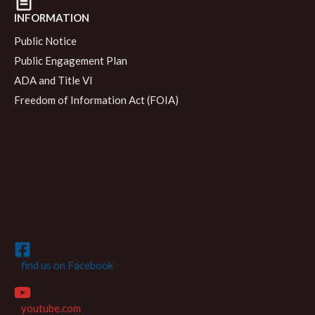
INFORMATION
Public Notice
Public Engagement Plan
ADA and Title VI
Freedom of Information Act (FOIA)
find us on Facebook
youtube.com