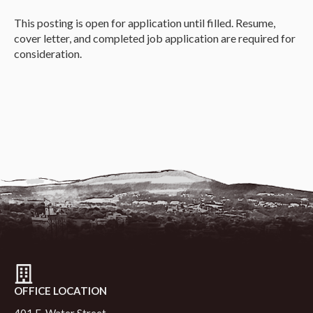
This posting is open for application until filled. Resume,
cover letter, and completed job application are required for
consideration.
OFFICE LOCATION