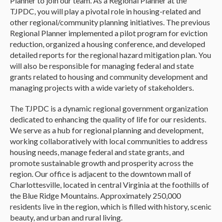
Planner to join our team. As a Regional Planner at the
TJPDC, you will play a pivotal role in housing-related and
other regional/community planning initiatives. The previous
Regional Planner implemented a pilot program for eviction
reduction, organized a housing conference, and developed
detailed reports for the regional hazard mitigation plan. You
will also be responsible for managing federal and state
grants related to housing and community development and
managing projects with a wide variety of stakeholders.
The TJPDC is a dynamic regional government organization
dedicated to enhancing the quality of life for our residents.
We serve as a hub for regional planning and development,
working collaboratively with local communities to address
housing needs, manage federal and state grants, and
promote sustainable growth and prosperity across the
region. Our office is adjacent to the downtown mall of
Charlottesville, located in central Virginia at the foothills of
the Blue Ridge Mountains. Approximately 250,000
residents live in the region, which is filled with history, scenic
beauty, and urban and rural living.