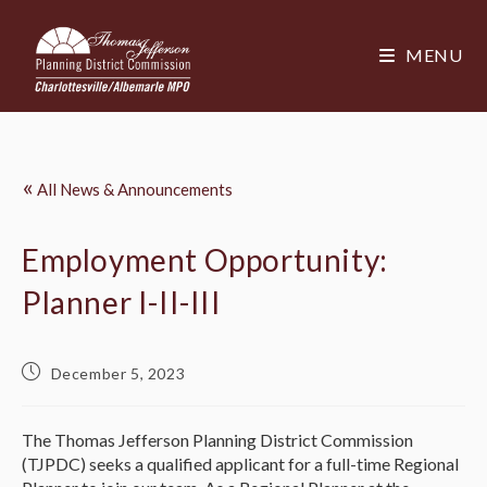
MENU
«
All News & Announcements
Employment Opportunity:
Planner I-II-III
December 5, 2023
The Thomas Jefferson Planning District Commission
(TJPDC) seeks a qualified applicant for a full-time Regional