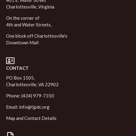
401 E. Water Street
Charlottesville, Virginia
On the corner of
4th and Water Streets,
One block off Charlottesville's
Downtown Mall
CONTACT
PO Box 1505,
Charlottesville, VA 22902
Phone: (434) 979-7310
Email:
info@tjpdc.org
Map and Contact Details