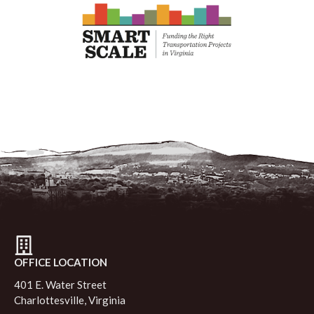
OFFICE LOCATION
401 E. Water Street
Charlottesville, Virginia