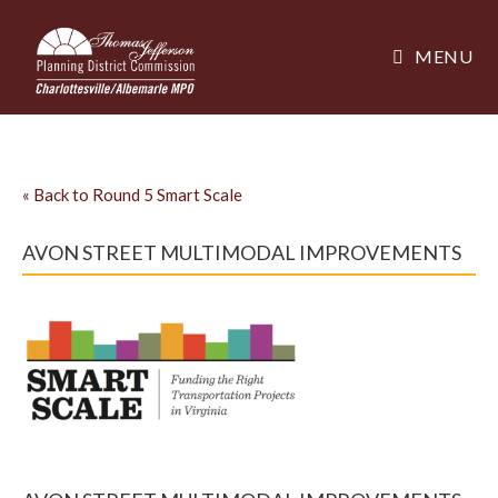
MENU
«
Back to Round 5 Smart Scale
AVON STREET MULTIMODAL IMPROVEMENTS