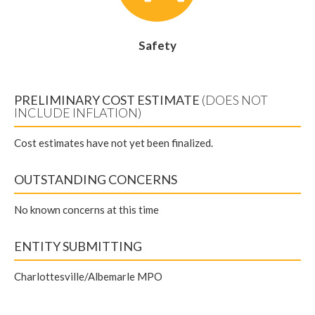
Safety
PRELIMINARY COST ESTIMATE
(DOES NOT
INCLUDE INFLATION)
Cost estimates have not yet been finalized.
OUTSTANDING CONCERNS
No known concerns at this time
ENTITY SUBMITTING
Charlottesville/Albemarle MPO