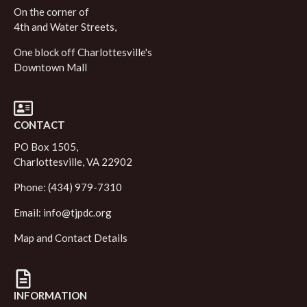
On the corner of
4th and Water Streets,
One block off Charlottesville's
Downtown Mall
CONTACT
PO Box 1505,
Charlottesville, VA 22902
Phone: (434) 979-7310
Email:
info@tjpdc.org
Map and Contact Details
INFORMATION