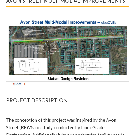
AVON STREET MULTIMODAL IMPROVEMENTS
PROJECT DESCRIPTION
The conception of this project was inspired by the Avon
Street (RE)Vision study conducted by Line+Grade
Engineering. Additionally, bike and pedestrian facility needs