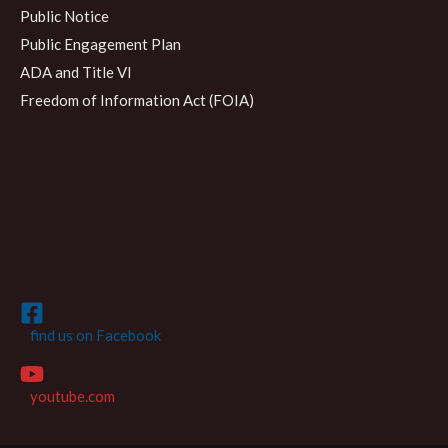
Public Notice
Public Engagement Plan
ADA and Title VI
Freedom of Information Act (FOIA)
find us on Facebook
youtube.com