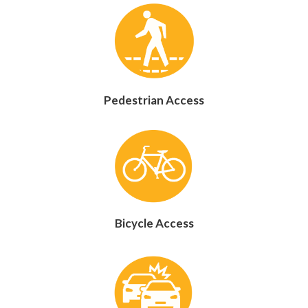
Pedestrian Access
Bicycle Access