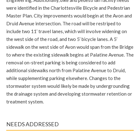
were identified in the Charlottesville Bicycle and Pedestrian
Master Plan. City improvements would begin at the Avon and
Druid Avenue intersection. The road will be restriped to
include two 11’ travel lanes, which will involve widening on
the west side of the road, and two 5’ bicycle lanes. A 5’
sidewalk on the west side of Avon would span from the Bridge
to where the existing sidewalk begins at Palatine Avenue. The
removal on-street parking is being considered to add
additional sidewalks north from Palatine Avenue to Druid,
while supplementing parking elsewhere. Changes to the
stormwater system would likely be made by undergrounding
the drainage system and developing stormwater retention or
treatment system.
NEEDS ADDRESSED