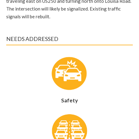
traveling east on US250 and turning north onto Louisa Road.
The intersection will likely be signalized. Existing traffic
signals will be rebuilt.
NEEDS ADDRESSED
Safety