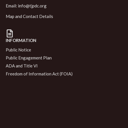
Email:
info@tjpdc.org
Map and Contact Details
INFORMATION
Public Notice
Public Engagement Plan
ADA and Title VI
Freedom of Information Act (FOIA)