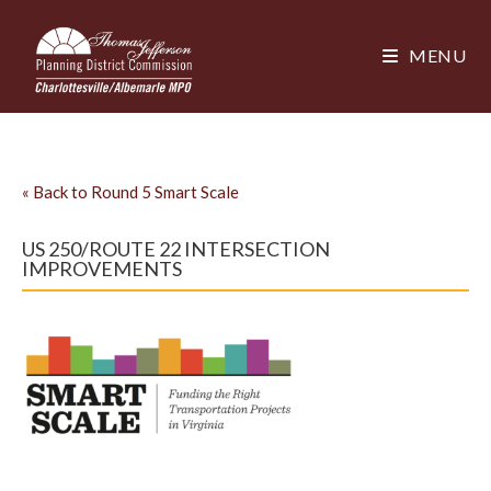
MENU
«
Back to Round 5 Smart Scale
US 250/ROUTE 22 INTERSECTION
IMPROVEMENTS