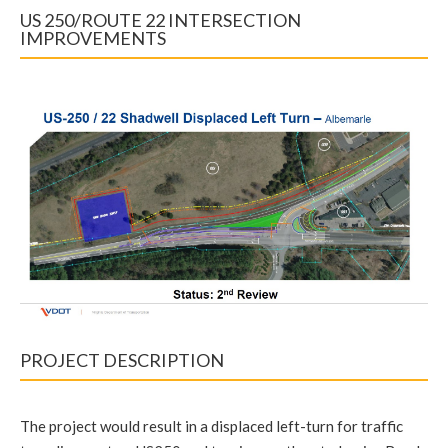
US 250/ROUTE 22 INTERSECTION
IMPROVEMENTS
PROJECT DESCRIPTION
The project would result in a displaced left-turn for traffic