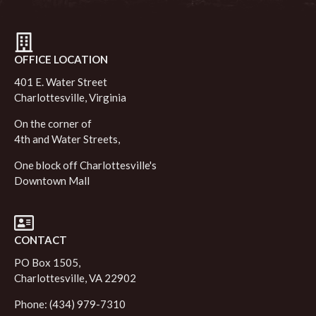
OFFICE LOCATION
401 E. Water Street
Charlottesville, Virginia
On the corner of
4th and Water Streets,
One block off Charlottesville's
Downtown Mall
CONTACT
PO Box 1505,
Charlottesville, VA 22902
Phone: (434) 979-7310