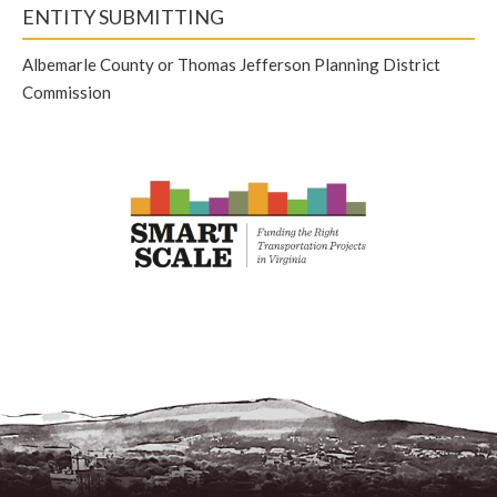
ENTITY SUBMITTING
Albemarle County or Thomas Jefferson Planning District
Commission