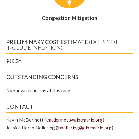
Congestion Mitigation
PRELIMINARY COST ESTIMATE
(DOES NOT
INCLUDE INFLATION)
$10.5m
OUTSTANDING CONCERNS
No known concerns at this time.
CONTACT
Kevin McDermott (
kmcdermott@albemarle.org
)
Jessica Hersh-Ballering (
jhballering@albemarle.org
)