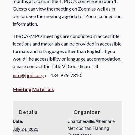
months at 5 p.m. in the TJPDC’s conference room 1.
Guests can view the meeting on Zoom as well as in
person. See the meeting agenda for Zoom connection
information.
The CA-MPO meetings are conducted in accessible
locations and materials can be provided in accessible
formats and in languages other than English. If you
would like accessibility or language accommodation,
please contact the Title VI Coordinator at
info@tjpdc.org
or 434-979-7310.
Meeting Materials
Details
Organizer
Date:
Charlottesville/Albemarle
Metropolitan Planning
July 24, 2025