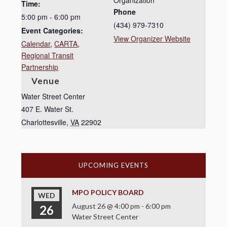
Organization
Time:
Phone
5:00 pm - 6:00 pm
(434) 979-7310
Event Categories:
View Organizer Website
Calendar
,
CARTA
,
Regional Transit
Partnership
Venue
Water Street Center
407 E. Water St.
Charlottesville
,
VA
22902
UPCOMING EVENTS
MPO POLICY BOARD
WED
August 26 @ 4:00 pm
-
6:00 pm
26
Water Street Center