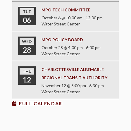
MPO TECH COMMITTEE
TUE
October 6 @ 10:00 am
-
12:00 pm
06
Water Street Center
MPO POLICY BOARD
WED
October 28 @ 4:00 pm
-
6:00 pm
28
Water Street Center
CHARLOTTESVILLE ALBEMARLE
THU
REGIONAL TRANSIT AUTHORITY
12
November 12 @ 5:00 pm
-
6:30 pm
Water Street Center
FULL CALENDAR