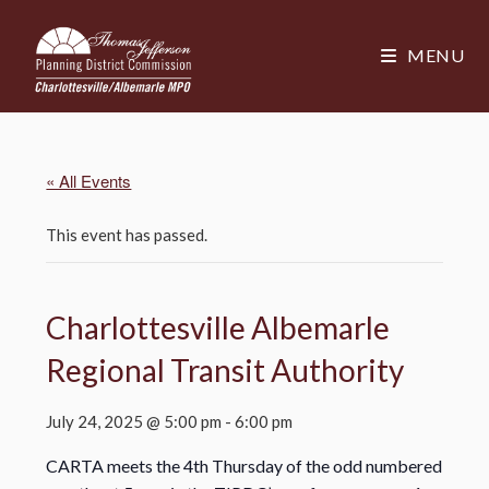
MENU
« All Events
This event has passed.
Charlottesville Albemarle
Regional Transit Authority
July 24, 2025 @ 5:00 pm
-
6:00 pm
CARTA meets the 4th Thursday of the odd numbered