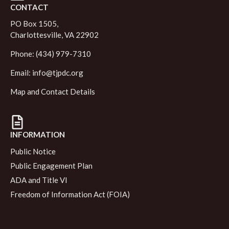
CONTACT
PO Box 1505,
Charlottesville, VA 22902
Phone: (434) 979-7310
Email:
info@tjpdc.org
Map and Contact Details
INFORMATION
Public Notice
Public Engagement Plan
ADA and Title VI
Freedom of Information Act (FOIA)