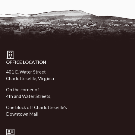
OFFICE LOCATION
401 E. Water Street
Charlottesville, Virginia
On the corner of
4th and Water Streets,
One block off Charlottesville's
Downtown Mall