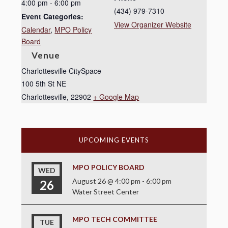
4:00 pm - 6:00 pm
(434) 979-7310
Event Categories:
View Organizer Website
Calendar
,
MPO Policy
Board
Venue
Charlottesville CitySpace
100 5th St NE
Charlottesville
,
22902
+ Google Map
UPCOMING EVENTS
MPO POLICY BOARD
WED
August 26 @ 4:00 pm
-
6:00 pm
26
Water Street Center
MPO TECH COMMITTEE
TUE