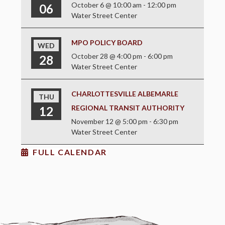
October 6 @ 10:00 am
-
12:00 pm
06
Water Street Center
MPO POLICY BOARD
WED
October 28 @ 4:00 pm
-
6:00 pm
28
Water Street Center
CHARLOTTESVILLE ALBEMARLE
THU
REGIONAL TRANSIT AUTHORITY
12
November 12 @ 5:00 pm
-
6:30 pm
Water Street Center
FULL CALENDAR