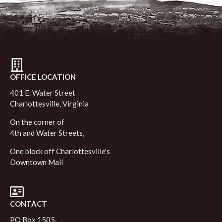
OFFICE LOCATION
401 E. Water Street
Charlottesville, Virginia
On the corner of
4th and Water Streets,
One block off Charlottesville's
Downtown Mall
CONTACT
PO Box 1505,