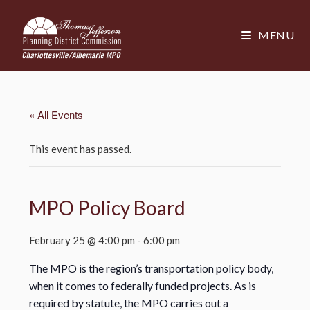
MENU
« All Events
This event has passed.
MPO Policy Board
February 25 @ 4:00 pm
-
6:00 pm
The MPO is the region’s transportation policy body,
when it comes to federally funded projects. As is
required by statute, the MPO carries out a