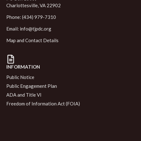
Charlottesville, VA 22902
Phone: (434) 979-7310
Email:
info@tjpdc.org
Map and Contact Details
INFORMATION
Public Notice
Public Engagement Plan
ADA and Title VI
Freedom of Information Act (FOIA)