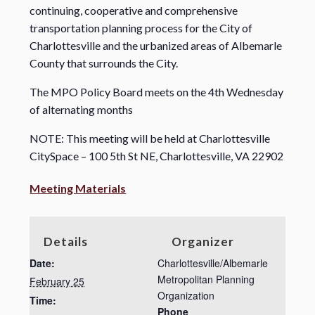
continuing, cooperative and comprehensive
transportation planning process for the City of
Charlottesville and the urbanized areas of Albemarle
County that surrounds the City.
The MPO Policy Board meets on the 4th Wednesday
of alternating months
NOTE: This meeting will be held at Charlottesville
CitySpace – 100 5th St NE, Charlottesville, VA 22902
Meeting Materials
Details
Organizer
Date:
Charlottesville/Albemarle
Metropolitan Planning
February 25
Organization
Time:
Phone