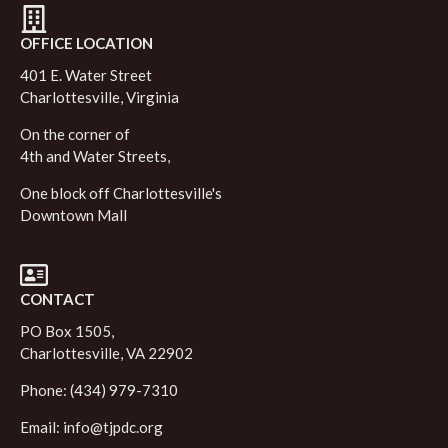
OFFICE LOCATION
401 E. Water Street
Charlottesville, Virginia
On the corner of
4th and Water Streets,
One block off Charlottesville's
Downtown Mall
CONTACT
PO Box 1505,
Charlottesville, VA 22902
Phone: (434) 979-7310
Email:
info@tjpdc.org