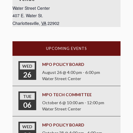
Water Street Center
407 E. Water St.
Charlottesville
,
VA
22902
UPCOMING EVENTS
MPO POLICY BOARD
WED
August 26 @ 4:00 pm
-
6:00 pm
26
Water Street Center
MPO TECH COMMITTEE
TUE
October 6 @ 10:00 am
-
12:00 pm
06
Water Street Center
MPO POLICY BOARD
WED
October 28 @ 4:00 pm
-
6:00 pm