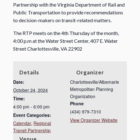
Partnership with the Virginia Department of Rail and
Public Transportation to provide recommendations
to decision-makers on transit-related matters.
The RTP meets on the 4th Thursday of the month,
4:00 p.m at the Water Street Center, 407 E. Water
Street Charlottesville, VA 22902
Details
Organizer
Date:
Charlottesville/Albemarle
Metropolitan Planning
October 24, 2024
Organization
Time:
Phone
4:00 pm - 6:00 pm
(434) 979-7310
Event Categories:
View Organizer Website
Calendar
,
Regional
Transit Partnership
Venue