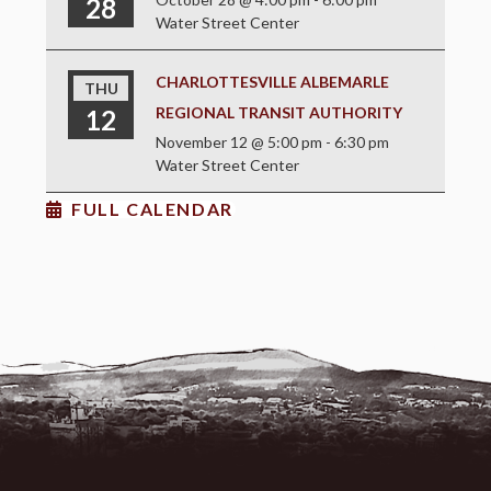
28
Water Street Center
CHARLOTTESVILLE ALBEMARLE
THU
REGIONAL TRANSIT AUTHORITY
12
November 12 @ 5:00 pm
-
6:30 pm
Water Street Center
FULL CALENDAR