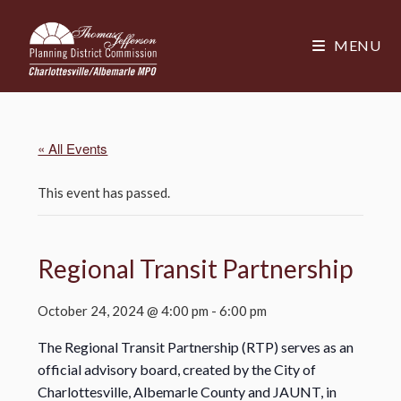
MENU
« All Events
This event has passed.
Regional Transit Partnership
October 24, 2024 @ 4:00 pm
-
6:00 pm
The Regional Transit Partnership (RTP) serves as an
official advisory board, created by the City of
Charlottesville, Albemarle County and JAUNT, in