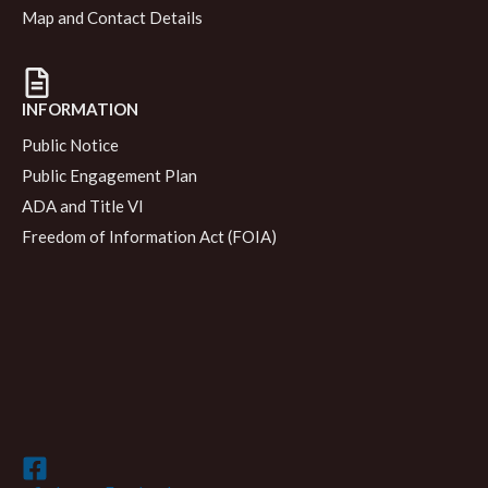
Map and Contact Details
INFORMATION
Public Notice
Public Engagement Plan
ADA and Title VI
Freedom of Information Act (FOIA)