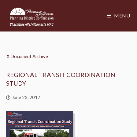
MENU
«
Document Archive
REGIONAL TRANSIT COORDINATION
STUDY
June 23, 2017