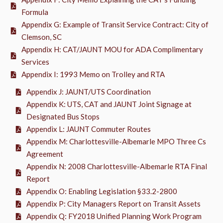
Formula
Appendix G: Example of Transit Service Contract: City of
Clemson, SC
Appendix H: CAT/JAUNT MOU for ADA Complimentary
Services
Appendix I: 1993 Memo on Trolley and RTA
Appendix J: JAUNT/UTS Coordination
Appendix K: UTS, CAT and JAUNT Joint Signage at
Designated Bus Stops
Appendix L: JAUNT Commuter Routes
Appendix M: Charlottesville-Albemarle MPO Three Cs
Agreement
Appendix N: 2008 Charlottesville-Albemarle RTA Final
Report
Appendix O: Enabling Legislation §33.2-2800
Appendix P: City Managers Report on Transit Assets
Appendix Q: FY2018 Unified Planning Work Program