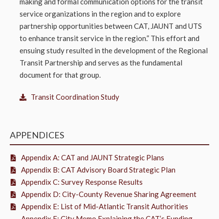
making and formal communication options for the transit
service organizations in the region and to explore
partnership opportunities between CAT, JAUNT and UTS
to enhance transit service in the region.” This effort and
ensuing study resulted in the development of the Regional
Transit Partnership and serves as the fundamental
document for that group.
Transit Coordination Study
APPENDICES
Appendix A: CAT and JAUNT Strategic Plans
Appendix B: CAT Advisory Board Strategic Plan
Appendix C: Survey Response Results
Appendix D: City-County Revenue Sharing Agreement
Appendix E: List of Mid-Atlantic Transit Authorities
Appendix F: City Memo Explaining the CAT’s Funding