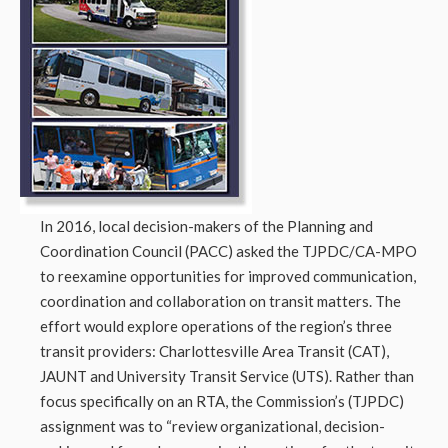
In 2016, local decision-makers of the Planning and
Coordination Council (PACC) asked the TJPDC/CA-MPO
to reexamine opportunities for improved communication,
coordination and collaboration on transit matters. The
effort would explore operations of the region’s three
transit providers: Charlottesville Area Transit (CAT),
JAUNT and University Transit Service (UTS). Rather than
focus specifically on an RTA, the Commission’s (TJPDC)
assignment was to “review organizational, decision-