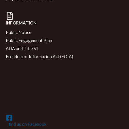
INFORMATION
Public Notice
Public Engagement Plan
ADA and Title VI
Freedom of Information Act (FOIA)
find us on Facebook