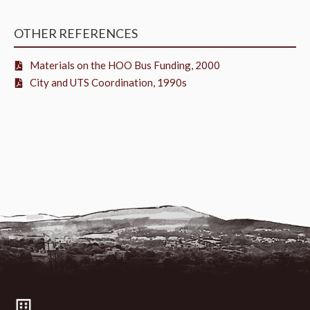
OTHER REFERENCES
Materials on the HOO Bus Funding, 2000
City and UTS Coordination, 1990s