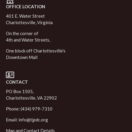
OFFICE LOCATION
401 E. Water Street
Charlottesville, Virginia
On the corner of
4th and Water Streets,
One block off Charlottesville's
Downtown Mall
CONTACT
PO Box 1505,
Charlottesville, VA 22902
Phone: (434) 979-7310
Email:
info@tjpdc.org
Map and Contact Details